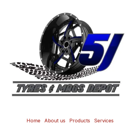
Home
About us
Products
Services