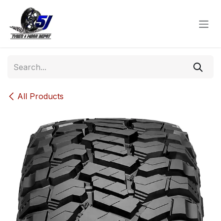
Skip to Content
All Products