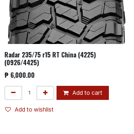
Radar 235/75 r15 RT China (4225)
(0926/4425)
₱
6,000.00
Add to cart
Add to wishlist