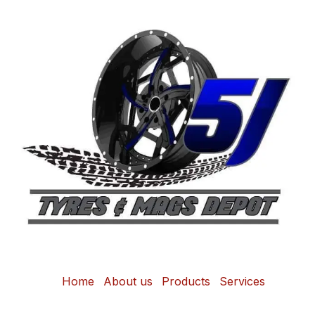
Home
About us
Products
Services