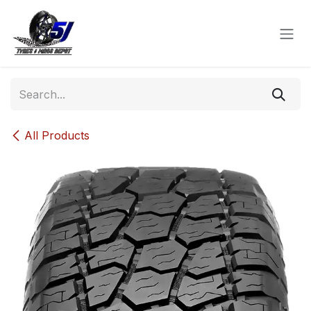
Skip to Content
All Products