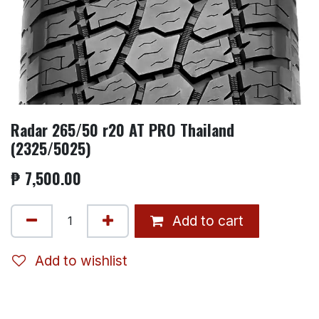
Radar 265/50 r20 AT PRO Thailand
(2325/5025)
₱
7,500.00
Add to cart
Add to wishlist