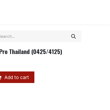
 Pro Thailand (0425/4125)
Add to cart