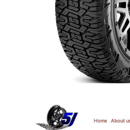
Home
About u