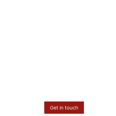
Get in touch