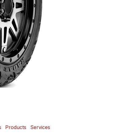
s
Products
Services