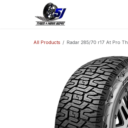
Skip to Content
Home
Shop
Co
All Products
Radar 285/70 r17 At Pro Th