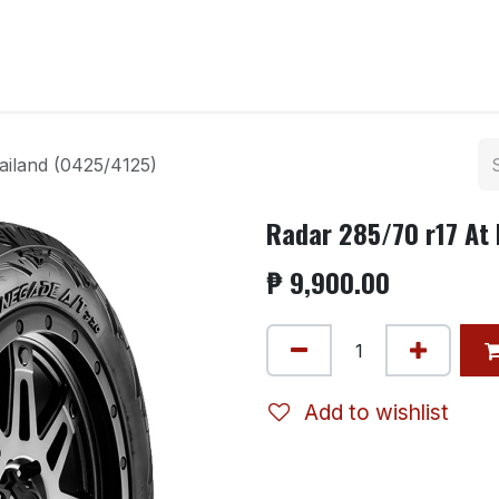
ntact us
ailand (0425/4125)
Radar 285/70 r17 At
₱
9,900.00
Add to wishlist