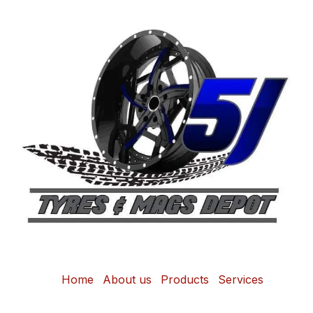
Home
About us
Products
Services