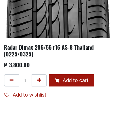
Radar Dimax 205/55 r16 AS-8 Thailand
(0225/0325)
₱
3,800.00
Add to cart
Add to wishlist