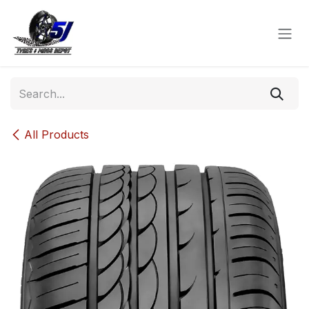
Skip to Content
All Products