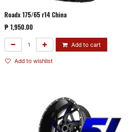
Roadx 175/65 r14 China
₱
1,950.00
Add to cart
Add to wishlist