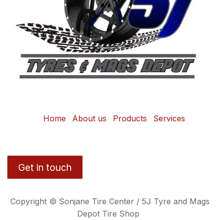
Home
About us
Products
Services
Get in touch
Copyright © Sonjane Tire Center / 5J Tyre and Mags
Depot Tire Shop