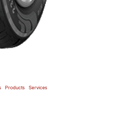
s
Products
Services
 and Mags Depot Tire
Powered b