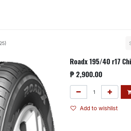
ntact us
25)
Roadx 195/40 r17 Ch
₱
2,900.00
Add to wishlist