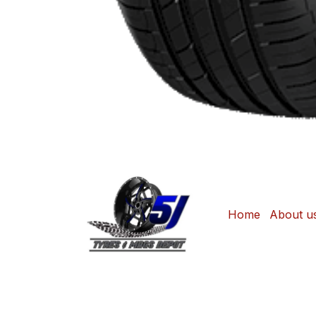
Home
About u
Copyright © Sonjane Tire Center / 5J Tyre
Shop