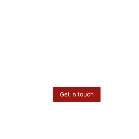
Get in touch
y
- The #1
Open Source eCommerce