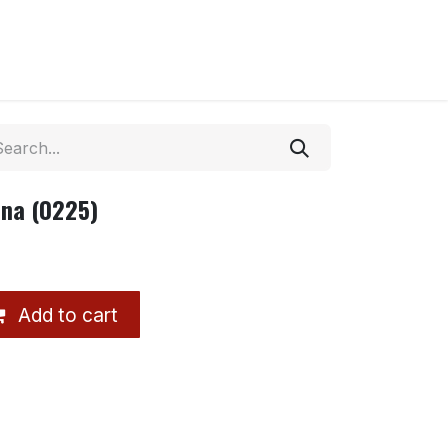
ina (0225)
Add to cart