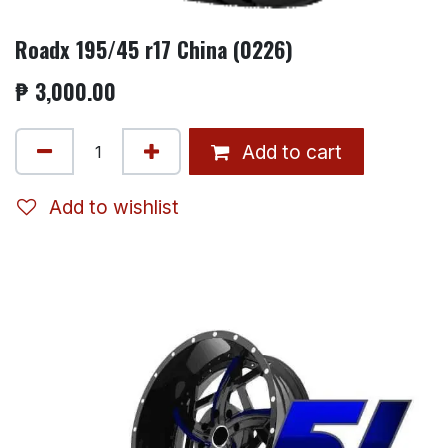
Roadx 195/45 r17 China (0226)
₱
3,000.00
Add to cart
Add to wishlist