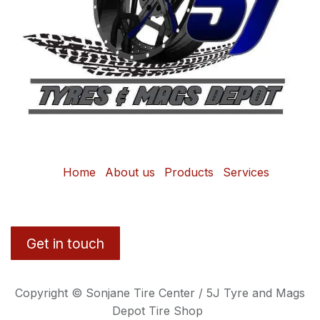
Home
About us
Products
Services
Get in touch
Copyright © Sonjane Tire Center / 5J Tyre and Mags
Depot Tire Shop