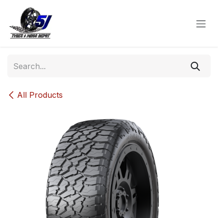
Skip to Content
All Products