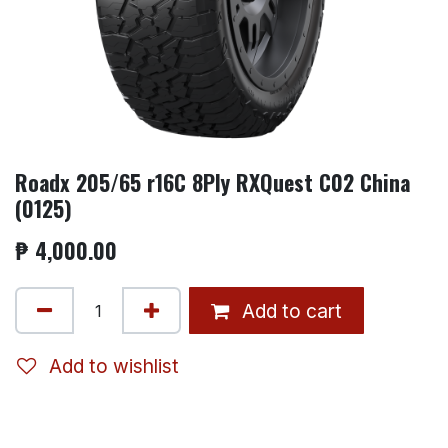
Roadx 205/65 r16C 8Ply RXQuest C02 China
(0125)
₱
4,000.00
Add to cart
Add to wishlist