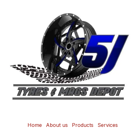
Home
About us
Products
Services