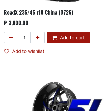
RoadX 235/45 r18 China (0726)
₱
3,800.00
Add to cart
Add to wishlist