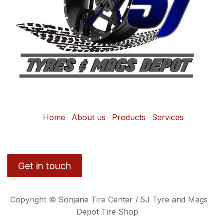
Home
About us
Products
Services
Get in touch
Copyright © Sonjane Tire Center / 5J Tyre and Mags
Depot Tire Shop