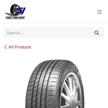
Skip to Content
All Products