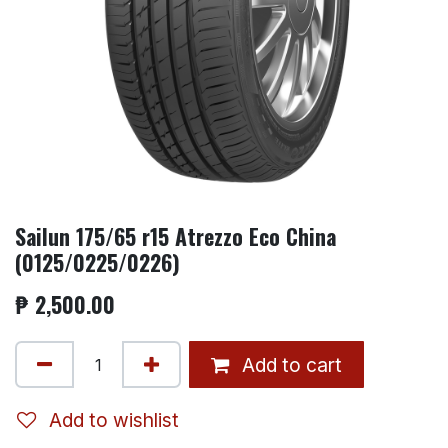
Sailun 175/65 r15 Atrezzo Eco China
(0125/0225/0226)
₱
2,500.00
Add to cart
Add to wishlist