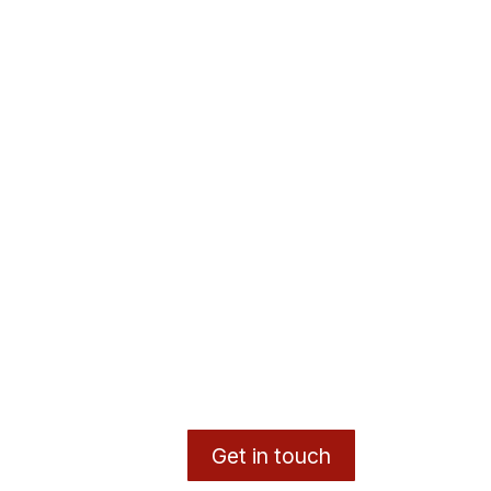
Get in touch