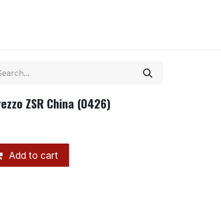
rezzo ZSR China (0426)
Add to cart