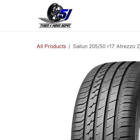
Skip to Content
Home
Shop
Co
All Products
Sailun 205/50 r17 Atrezzo 