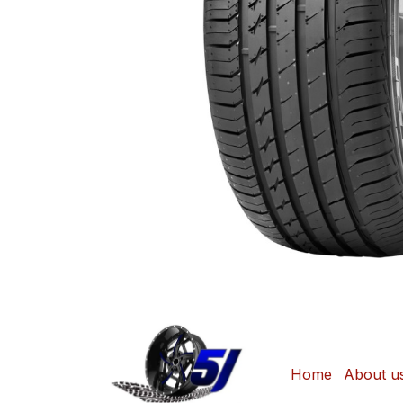
Home
About u