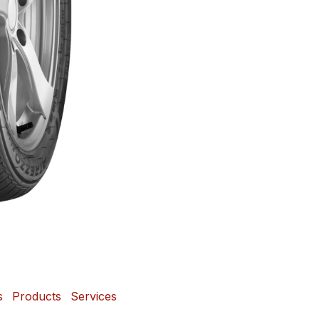
s
Products
Services