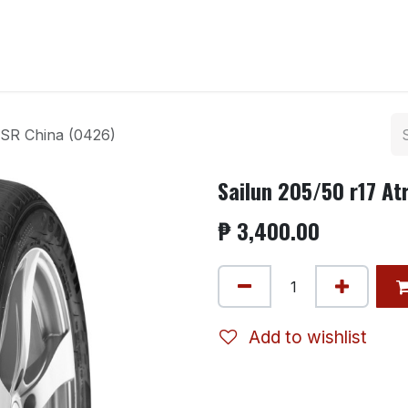
ntact us
ZSR China (0426)
Sailun 205/50 r17 At
₱
3,400.00
Add to wishlist