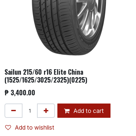
Sailun 215/60 r16 Elite China
(1525/1625/3025/2325)(0225)
₱
3,400.00
Add to cart
Add to wishlist