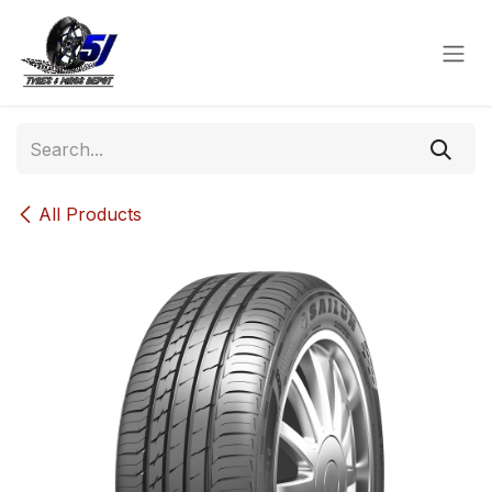
Skip to Content
All Products