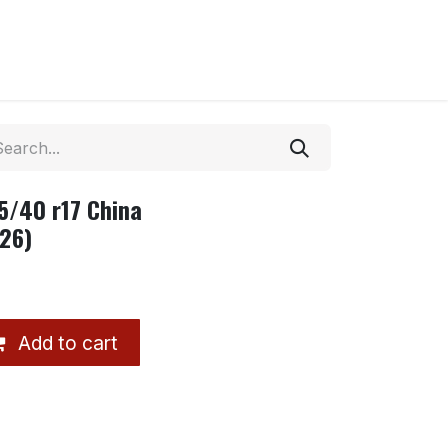
95/40 r17 China
26)
Add to cart