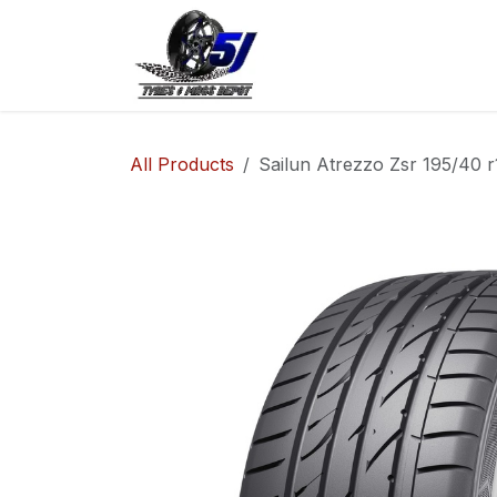
Skip to Content
Home
Shop
Co
All Products
Sailun Atrezzo Zsr 195/40 