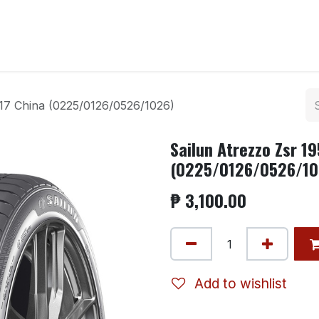
ntact us
r17 China (0225/0126/0526/1026)
Sailun Atrezzo Zsr 1
(0225/0126/0526/10
₱
3,100.00
Add to wishlist