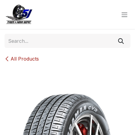
Skip to Content
All Products