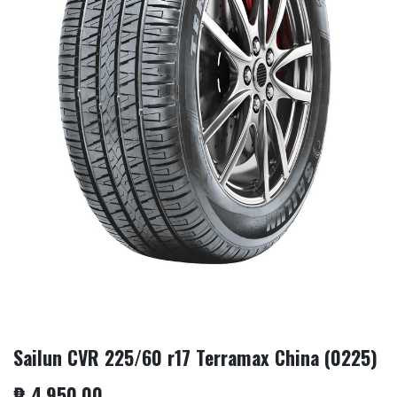
Sailun CVR 225/60 r17 Terramax China (0225)
₱
4,950.00