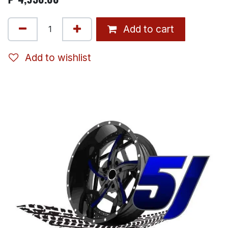
Add to cart
Add to wishlist