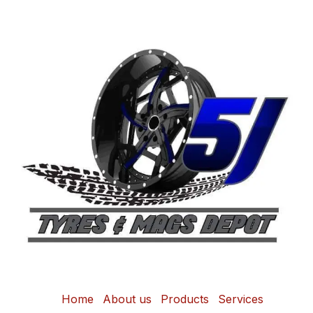
Home
About us
Products
Services