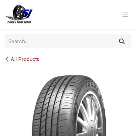
Skip to Content
All Products