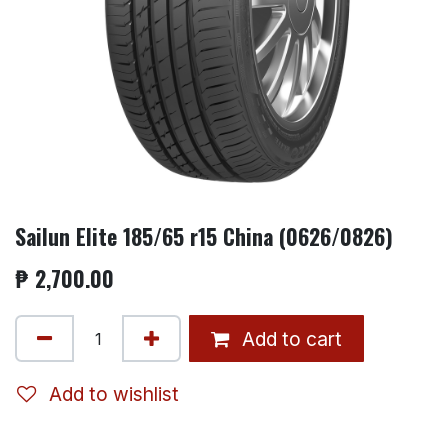
Sailun Elite 185/65 r15 China (0626/0826)
₱
2,700.00
Add to cart
Add to wishlist