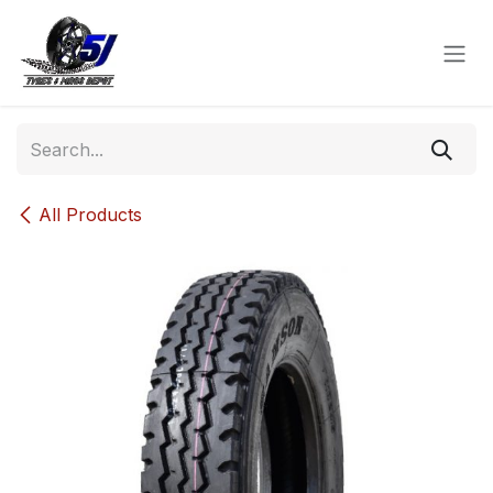
Skip to Content
All Products