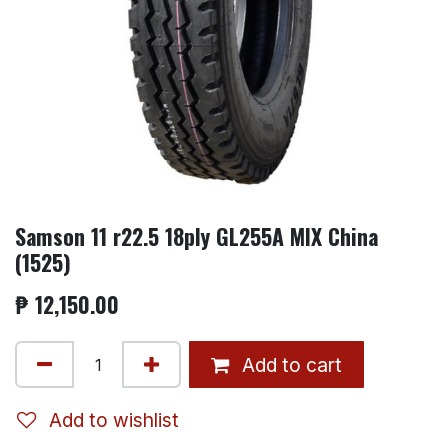
Samson 11 r22.5 18ply GL255A MIX China
(1525)
₱
12,150.00
Add to cart
Add to wishlist