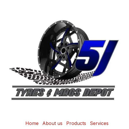
Home
About us
Products
Services