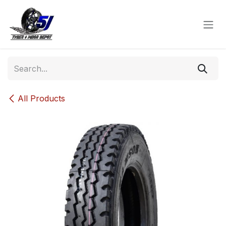
Skip to Content
All Products