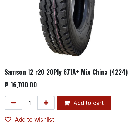
Samson 12 r20 20Ply 671A+ Mix China (4224)
₱
16,700.00
Add to cart
Add to wishlist